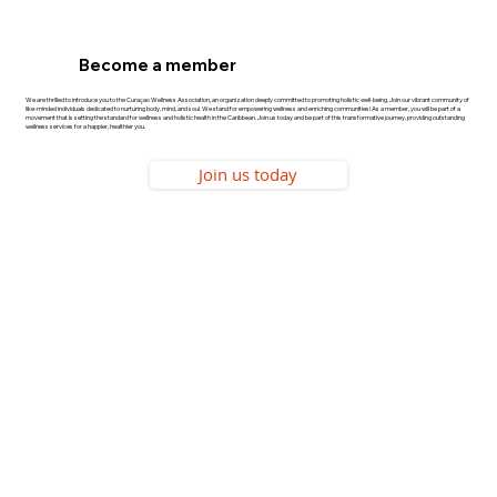
Become a member
We are thrilled to introduce you to the Curaçao Wellness Association, an organization deeply committed to promoting holistic well-being. Join our vibrant community of
like-minded individuals dedicated to nurturing body, mind, and soul. We stand for empowering wellness and enriching communities! As a member, you will be part of a
movement that is setting the standard for wellness and holistic health in the Caribbean. Join us today and be part of this transformative journey, providing outstanding
wellness services for a happier, healthier you.
Join us today