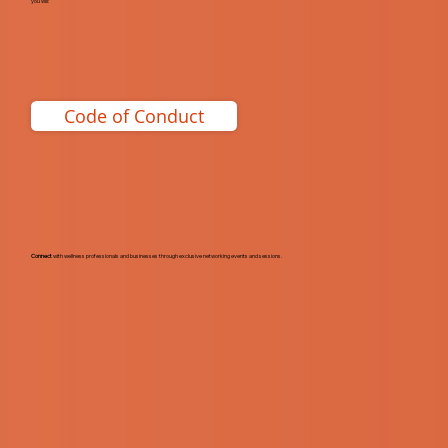
you will:
Code of Conduct
Connect
with wellness professionals and businesses through exclusive networking events and sessions.