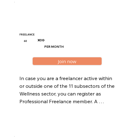
FREELANCE
XCG
60
PER MONTH
Join now
In case you are a freelancer active within 
or outside one of the 11 subsectors of the 
Wellness sector, you can register as 
Professional Freelance member. A 
freelancer operates their business 
without employing contracted staff 
within their entity. All freelance members 
should be registered at the Curaçao 