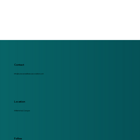
Contact
info@curacaowellnessassociation.com
Location
Willemstad, Curaçao
Follow