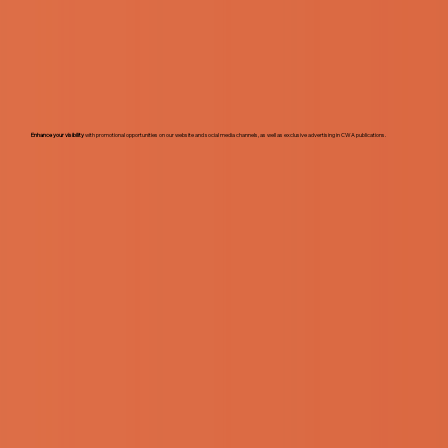
Enhance your visibility
with promotional opportunities on our website and social media channels, as well as exclusive advertising in CWA publications.