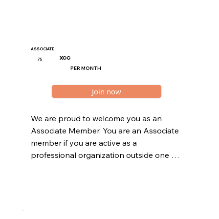
Chamber of Commerce.
ASSOCIATE
XCG
75
PER MONTH
Join now
We are proud to welcome you as an 
Associate Member. You are an Associate 
member if you are active as a 
professional organization outside one of 
the 11 sub sectors of the wellness sector. 
All organizations should be registered at 
the Curaçao Chamber of Commerce.