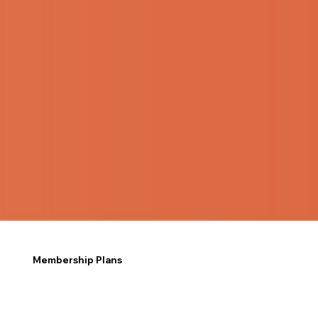
Membership Plans