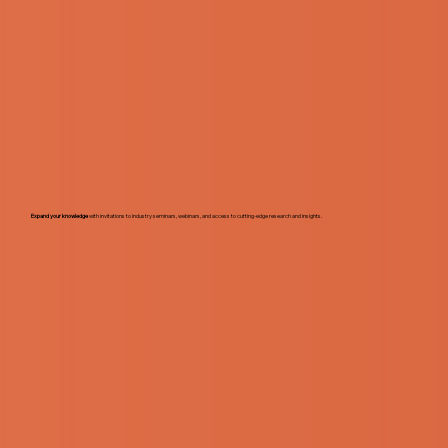
Expand your knowledge
with invitations to industry seminars, webinars, and access to cutting-edge research and insights.