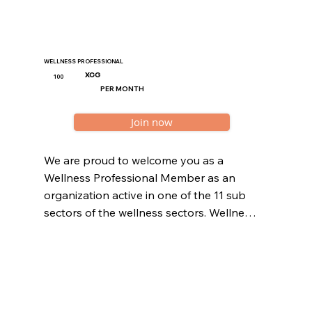
WELLNESS PROFESSIONAL
XCG
100
PER MONTH
Join now
We are proud to welcome you as a 
Wellness Professional Member as an 
organization active in one of the 11 sub 
sectors of the wellness sectors. Wellness 
organizations should be registered at the 
Curaçao Chamber of Commerce.