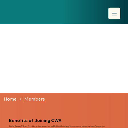
Home
/
Members
Benefits of Joining CWA
Join the Curaçao Wellness Association and gain access to a wealth of benefits designed to empower your wellness business. As a member,