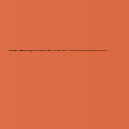
Increase your influence
by being part of a collective voice that advocates for wellness policies and strategic partnerships with key stakeholders.